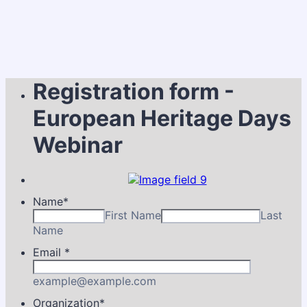
Registration form -
European Heritage Days
Webinar
Name
*
First Name
Last
Name
Email
*
example@example.com
Organization
*