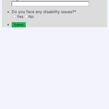
Do you face any disability issues?
*
Yes
No
Submit