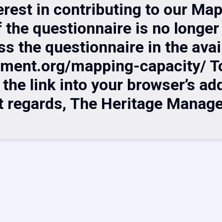
erest in contributing to our Ma
f the questionnaire is no longer 
ss the questionnaire in the avai
ement.org/mapping-capacity/ To
he link into your browser’s addr
t regards, The Heritage Manag