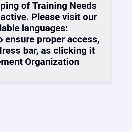
pping of Training Needs
active. Please visit our
lable languages:
 ensure proper access,
ess bar, as clicking it
ement Organization