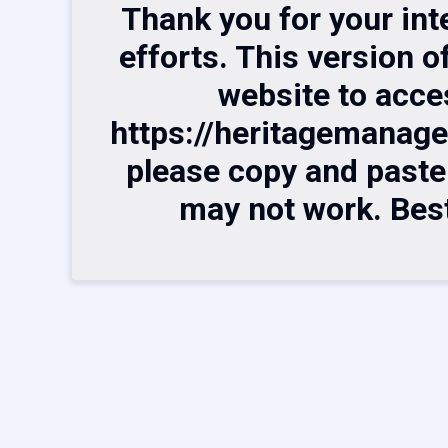
Thank you for your int
efforts. This version o
website to acce
https://heritagemanag
please copy and paste t
may not work. Bes